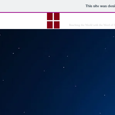
This site was des
Christian Minist
Reaching the World with the Word of