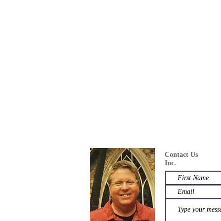
Contact U
Inc.