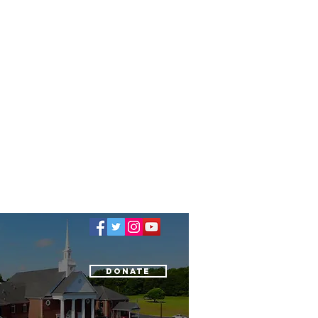
Donate