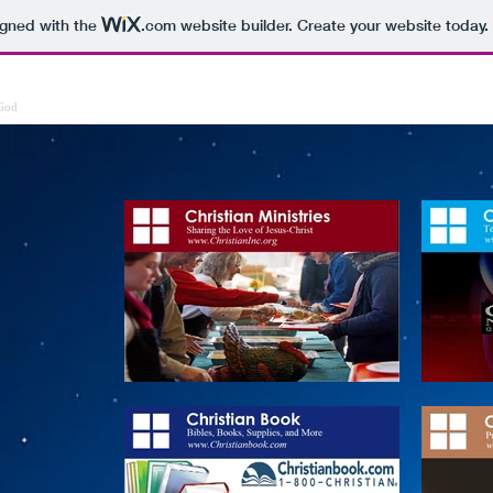
igned with the
.com
website builder. Create your website today.
ries
Bible
Prayer
Gospel
Church
Donate
Media
Mi
 God