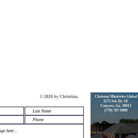
s © 2020 by Christian,
Christan Ministries.Global
3275 Iris Dr. SE
Conyers, Ga. 30013
(770) 787-9999