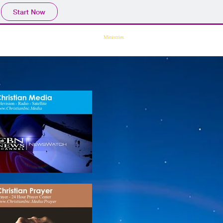
Start Now
ssions
Translate
Devotional
Ministries